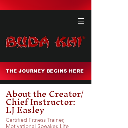
THE JOURNEY BEGINS HERE
About the Creator/
Chief Instructor:
LJ Easley
Certified Fitness Trainer,
Motivational Speaker, Life