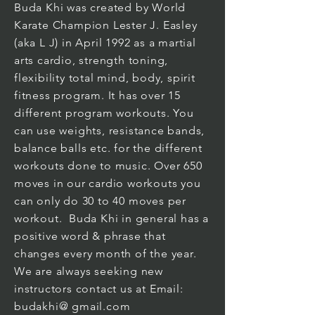
Buda Khi was created by World
Karate Champion Lester J. Easley
(aka L J) in April 1992 as a martial
arts cardio, strength toning,
flexibility total mind, body, spirit
fitness program. It has over 15
different program workouts. You
can use weights, resistance bands,
balance balls etc. for the different
workouts done to music. Over 650
moves in our cardio workouts you
can only do 30 to 40 moves per
workout. Buda Khi in general has a
positive word & phrase that
changes every month of the year.
We are always seeking new
instructors contact us at Email:
budakhi@ gmail.com