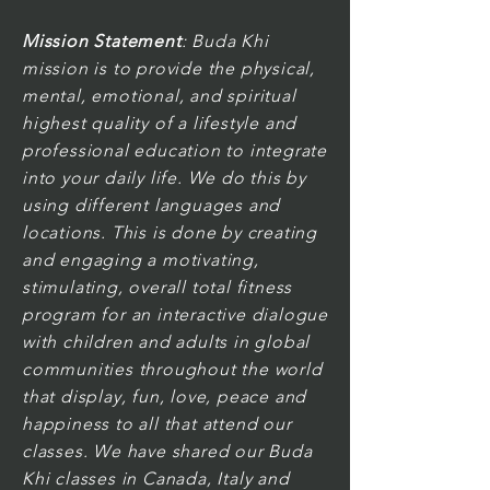
Mission Statement
: Buda Khi
mission is to provide the physical,
mental, emotional, and spiritual
highest quality of a lifestyle and
professional education to integrate
into your daily life. We do this by
using different languages and
locations. This is done by creating
and engaging a motivating,
stimulating, overall total fitness
program for an interactive dialogue
with children and adults in global
communities throughout the world
that display, fun, love, peace and
happiness to all that attend our
classes. We have shared our Buda
Khi classes in Canada, Italy and