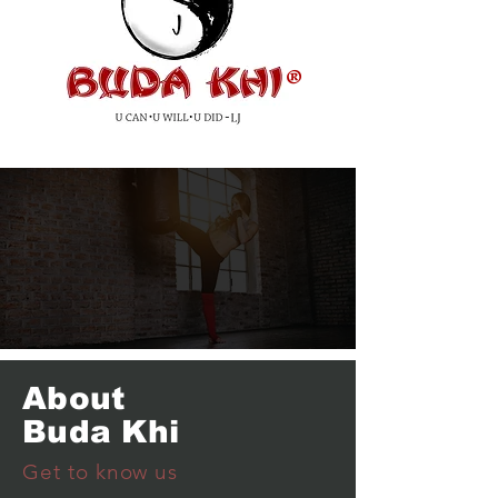
®
About
Buda Khi
Get to know us