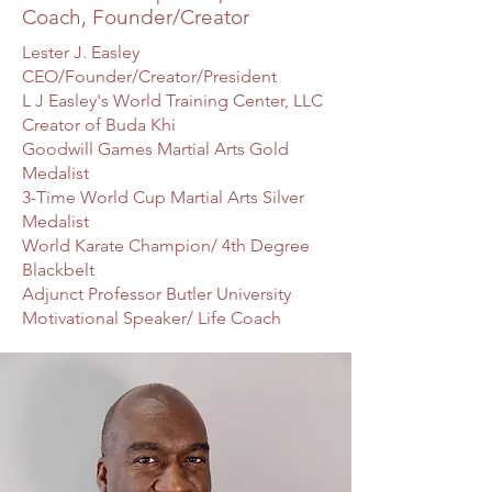
Coach, Founder/Creator
Lester J. Easley
CEO/Founder/Creator/President
L J Easley's World Training Center, LLC
Creator of Buda Khi
Goodwill Games Martial Arts Gold
Medalist
3-Time World Cup Martial Arts Silver
Medalist
World Karate Champion/ 4th Degree
Blackbelt
Adjunct Professor Butler University
Motivational Speaker/ Life Coach